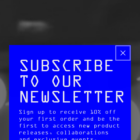
SUBSCRIBE
TO OUR
NEWSLETTER
Sign up to receive 10% off
your first order and be the
first to access new product
releases, collaborations
and exclusive events.