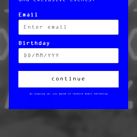
Email
Birthday
continue
By signing up, you agree to receive email marketing