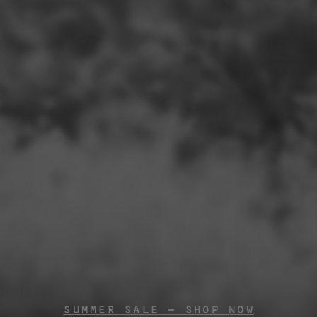
SUMMER SALE - SHOP NOW