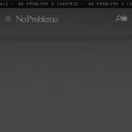
Skip
ALS -
NO PROBLEMO X CONVERSE -
NO PROBLEMO X CO
to
content