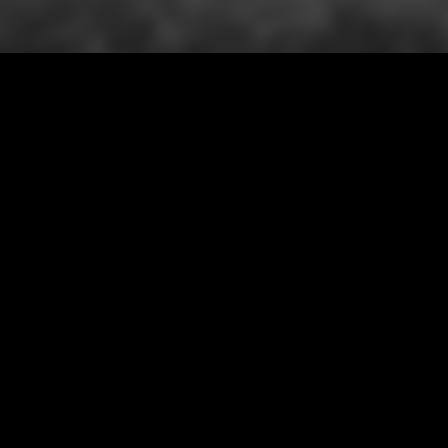
AUTMN WINTER COLLECTION
VIEW ALL